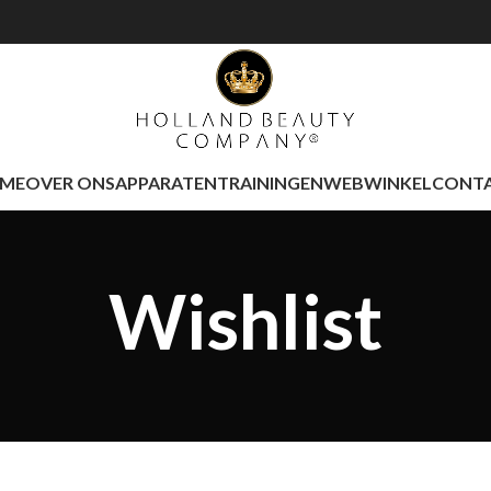
ME
OVER ONS
APPARATEN
TRAININGEN
WEBWINKEL
CONT
Wishlist