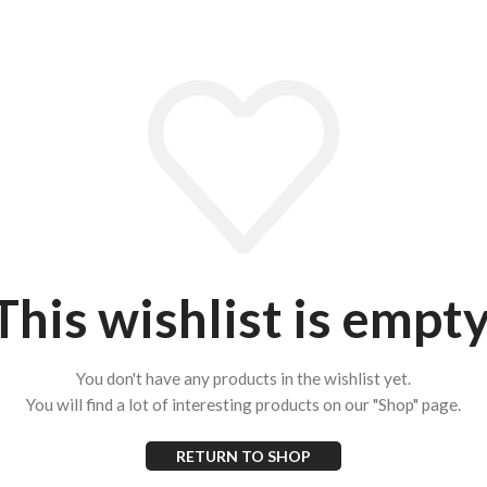
This wishlist is empty
You don't have any products in the wishlist yet.
You will find a lot of interesting products on our "Shop" page.
RETURN TO SHOP