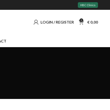
HBC Clinics
0
LOGIN / REGISTER
€
0,00
ACT