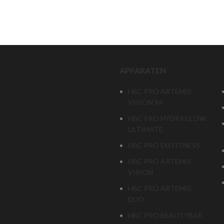
APPARATEN
HBC PRO ARTEMIS
VISION X4
HBC PRO HYDRAGLOW
ULTIMATE
HBC PRO EM FITNESS
HBC PRO ARTEMIS
VISION
HBC PRO ARTEMIS
DUO
HBC PRO BEAUTYBAR