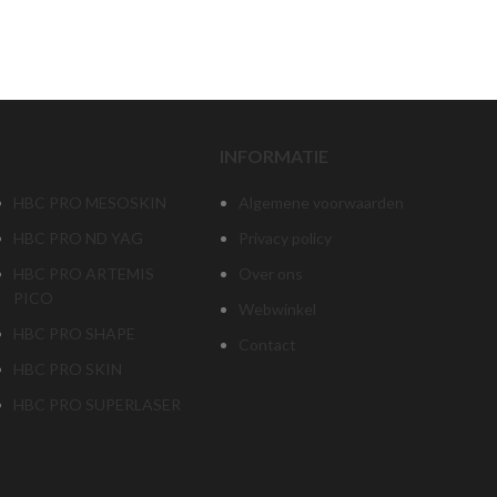
‎‏‏‎ ‎‏‏‎ ‎‏‏‎ ‎ ‎
INFORMATIE
HBC PRO MESOSKIN
Algemene voorwaarden
HBC PRO ND YAG
Privacy policy
HBC PRO ARTEMIS
Over ons
PICO
Webwinkel
HBC PRO SHAPE
Contact
HBC PRO SKIN
HBC PRO SUPERLASER